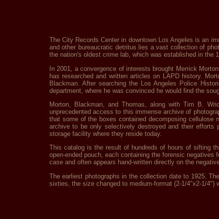
The City Records Center in downtown Los Angeles is an imme
and other bureaucratic detritus lies a vast collection of 
the nation's oldest crime lab, which was established in the 1
In 2001, a convergence of interests brought Merrick Morton
has researched and written articles on LAPD history. Mort
Blackman. After searching the Los Angeles Police Histori
department, where he was convinced he would find the soug
Morton, Blackman, and Thomas, along with Tim B. Wride
unprecedented access to this immense archive of photograph
that some of the boxes contained decomposing cellulose ni
archive to be only selectively destroyed and their effor
storage facility where they reside today.
This catalog is the result of hundreds of hours of sifting
open-ended pouch, each containing the forensic negatives f
case and often appears hand-written directly on the negativ
The earliest photographs in the collection date to 1925. The 
sixties, the size changed to medium-format (2-1/4"x2-1/4") 