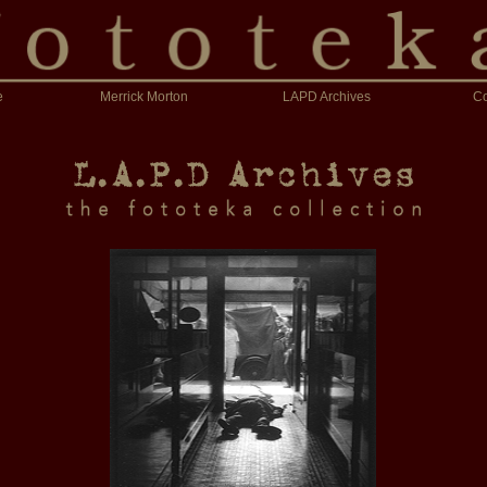
e
Merrick Morton
LAPD Archives
Co