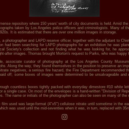
nse repository where 150 years' worth of city documents is held. Amid the 4
photographs taken by Los Angeles police officers and criminologists. Many of
920s. It is estimated that there are over one million images in storage.
, a photographer and LAPD reserve officer, together with the adjutant to Ch
on had been searching for LAPD photographs for an exhibition he was plann
cal Society's collection and not finding what he was looking for, he app
ht-after images. Thomas brought Morton's request to Parks, who was happy t
, associate curator of photography at the Los Angeles County Museum 
s. Along the way, they found themselves in the position to preserve an imp
trate negatives, a serious fire hazard, the Fire Department recommended tha
ts paid off; some boxes of images were determined to be unsalvageable and 
 through countless boxes tightly packed with everyday dimestore #10 white le
or a single case. On most of the envelopes is a hand-written "Division of Rep
es. The name or initials of the photographer can also be seen on many of the 
film used was large-format (4"x5") cellulose nitrate until sometime in the ear
which was used until the mid-seventies when it was, in turn, replaced with 3