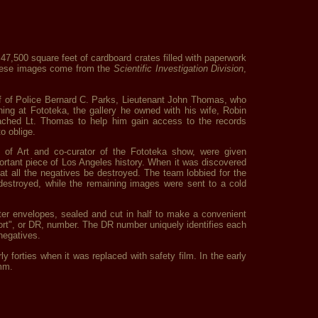
7,500 square feet of cardboard crates filled with paperwork
 these images come from the
Scientific Investigation Division
,
ief of Police Bernard C. Parks, Lieutenant John Thomas, who
ing at Fototeka, the gallery he owned with his wife, Robin
roached Lt. Thomas to help him gain access to the records
o oblige.
of Art and co-curator of the Fototeka show, were given
ortant piece of Los Angeles history. When it was discovered
t all the negatives be destroyed. The team lobbied for the
destroyed, while the remaining images were sent to a cold
tter envelopes, sealed and cut in half to make a convenient
ort", or DR, number. The DR number uniquely identifies each
negatives.
ly forties when it was replaced with safety film. In the early
5mm.