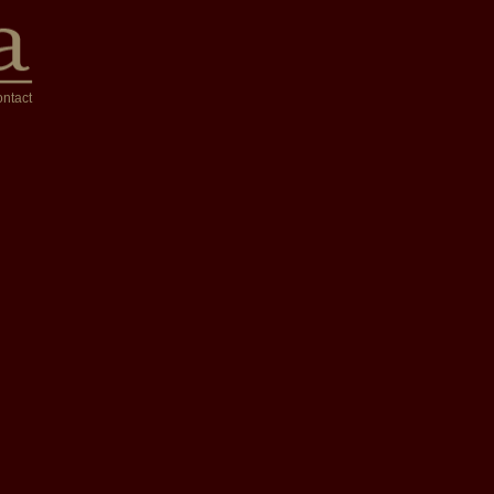
ntact